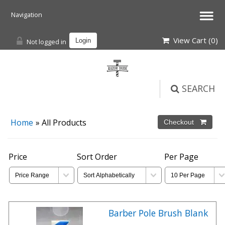
View Cart (
0
)
Not logged in
Login
SEARCH
Home
» All Products
Price
Sort Order
Per Page
Barber Pole Brush Blank