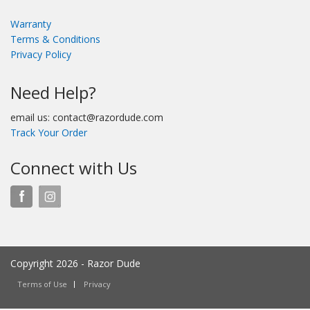
Warranty
Terms & Conditions
Privacy Policy
Need Help?
email us: contact@razordude.com
Track Your Order
Connect with Us
Copyright 2026 - Razor Dude
Terms of Use
Privacy