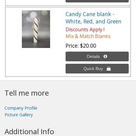
Candy Cane blank -
White, Red, and Green
Discounts Apply !
Mix & Match Blanks
Price
$20.00
Tell me more
Company Profile
Picture Gallery
Additional Info