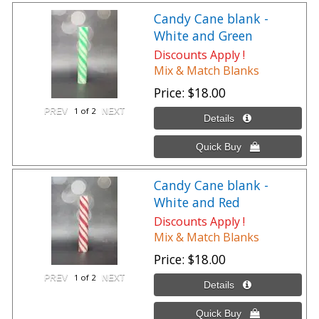
Candy Cane blank -
White and Green
Discounts Apply !
Mix & Match Blanks
Price
$18.00
1
of 2
Candy Cane blank -
White and Red
Discounts Apply !
Mix & Match Blanks
Price
$18.00
1
of 2