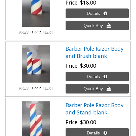
Price
$18.00
1
of 2
Barber Pole Razor Body
and Brush blank
Price
$30.00
1
of 2
Barber Pole Razor Body
and Stand blank
Price
$30.00