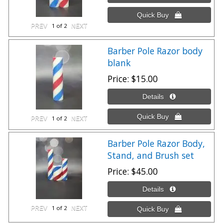
1
of 2
Barber Pole Razor body
blank
Price
$15.00
1
of 2
Barber Pole Razor Body,
Stand, and Brush set
Price
$45.00
1
of 2